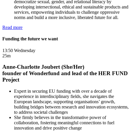
democratize sexual, gender, and relational literacy by
developing intersectional, ethical and sustainable products and
services, empowering individuals to challenge oppressive
norms and build a more inclusive, liberated future for all.
Read more
Funding the future we want
13:50 Wednesday
25m
Anne-Charlotte Joubert (She/Her)
founder of Wonderfund and lead of the HER FUND
Project
Expert in securing EU funding with over a decade of
experience in interdisciplinary fields, she navigates the
European landscape, supporting organisations’ growth,
building bridges between research and innovation ecosystems,
to address societal challenges
She firmly believes in the transformative power of
collaboration, fostering meaningful connections to fuel
innovation and drive positive change