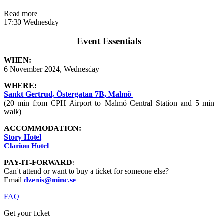
Read more
17:30 Wednesday
Event Essentials
WHEN:
6 November 2024, Wednesday
WHERE:
Sankt Gertrud, Östergatan 7B, Malmö
(20 min from CPH Airport to Malmö Central Station and 5 min
walk)
ACCOMMODATION:
Story Hotel
Clarion Hotel
PAY-IT-FORWARD:
Can’t attend or want to buy a ticket for someone else?
Email
dzenis@minc.se
FAQ
Get your ticket