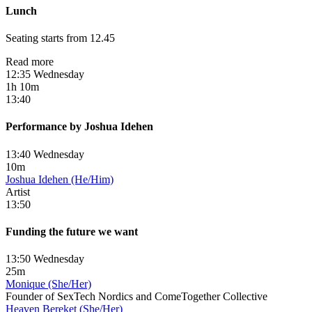
Lunch
Seating starts from 12.45
Read more
12:35 Wednesday
1h 10m
13:40
Performance by Joshua Idehen
13:40 Wednesday
10m
Joshua Idehen (He/Him)
Artist
13:50
Funding the future we want
13:50 Wednesday
25m
Monique (She/Her)
Founder of SexTech Nordics and ComeTogether Collective
Heaven Bereket (She/Her)