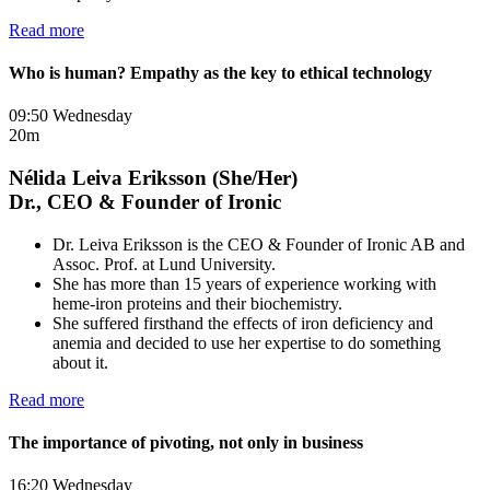
Read more
Who is human? Empathy as the key to ethical technology
09:50 Wednesday
20m
Nélida Leiva Eriksson (She/Her)
Dr., CEO & Founder of Ironic
Dr. Leiva Eriksson is the CEO & Founder of Ironic AB and
Assoc. Prof. at Lund University.
She has more than 15 years of experience working with
heme-iron proteins and their biochemistry.
She suffered firsthand the effects of iron deficiency and
anemia and decided to use her expertise to do something
about it.
Read more
The importance of pivoting, not only in business
16:20 Wednesday