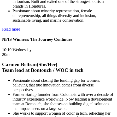
in tourism. Built and exited one of the strongest tourism
brands in Honduras.
Passionate about minority representation, female
entrepreneurship, all things diversity and inclusion,
sustainable living, and marine conservation.
Read more
NFIS Winners: The Journey Continues
10:10 Wednesday
20m
Carmen Beltran(She/Her)
Team lead at Bontouch / WOC in tech
Passionate about closing the funding gap for women,
believing that true innovation comes from diverse
perspectives.
Former startup founder from Colombia with over a decade of
industry experience worldwide. Now leading a development
team at Bontouch, she focuses on building digital solutions
that impact users on a large scale.
She works to support women of color in tech, reflecting her