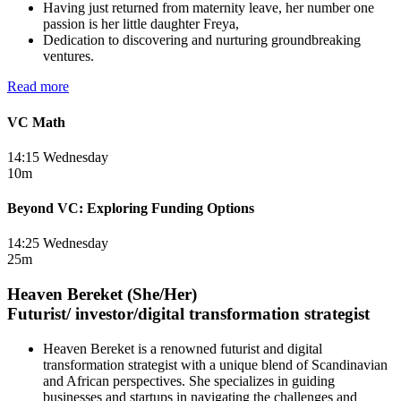
Having just returned from maternity leave, her number one
passion is her little daughter Freya,
Dedication to discovering and nurturing groundbreaking
ventures.
Read more
VC Math
14:15 Wednesday
10m
Beyond VC: Exploring Funding Options
14:25 Wednesday
25m
Heaven Bereket (She/Her)
Futurist/ investor/digital transformation strategist
Heaven Bereket is a renowned futurist and digital
transformation strategist with a unique blend of Scandinavian
and African perspectives. She specializes in guiding
businesses and startups in navigating the challenges and