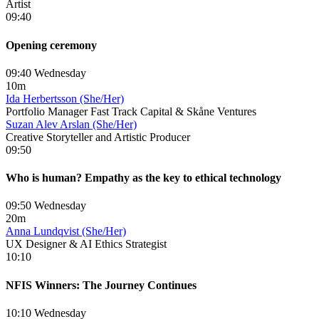
Artist
09:40
Opening ceremony
09:40 Wednesday
10m
Ida Herbertsson (She/Her)
Portfolio Manager Fast Track Capital & Skåne Ventures
Suzan Alev Arslan (She/Her)
Creative Storyteller and Artistic Producer
09:50
Who is human? Empathy as the key to ethical technology
09:50 Wednesday
20m
Anna Lundqvist (She/Her)
UX Designer & AI Ethics Strategist
10:10
NFIS Winners: The Journey Continues
10:10 Wednesday