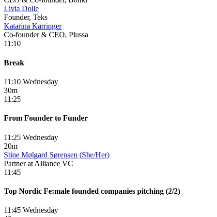
Livia Dolle
Founder, Teks
Katarina Karringer
Co-founder & CEO, Plussa
11:10
Break
11:10 Wednesday
30m
11:25
From Founder to Funder
11:25 Wednesday
20m
Stine Mølgard Sørensen (She/Her)
Partner at Alliance VC
11:45
Top Nordic Fe:male founded companies pitching (2/2)
11:45 Wednesday