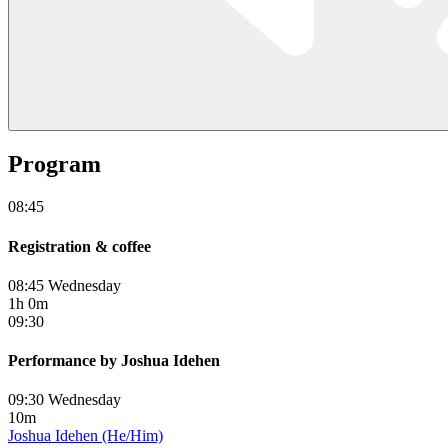
Program
08:45
Registration & coffee
08:45 Wednesday
1h 0m
09:30
Performance by Joshua Idehen
09:30 Wednesday
10m
Joshua Idehen (He/Him)