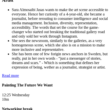
Artist
Sara Almosaibi Jasas wants to make the art scene accessible to
everyone. Hence her curiosity of a 4-year-old, she became a
journalist, before rerouting to consumer intelligence and social
media management. Inclusion, diversity, representation,
accessibility. The words that set the course for the game-
changer who started out breaking the traditional gallery road
and only sold her work through Instagram.
She sees the newsroom, similarly to the galleries, as a very
homogeneous scene, which she also is on a mission to make
more inclusive and representative.
She has been one of few forigin news anchors in Sweden, but
really, put in her own words - “just a messenger of stories,
dreams and scars.” - Which is something that defines her
expression of being, wether as a journalist, strategist or artist.
Read more
Painting The Future We Want
12:25 Wednesday
10m
Networking break