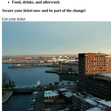
Food, drinks, and afterwork
Secure your ticket now and be part of the change!
Get your ticket