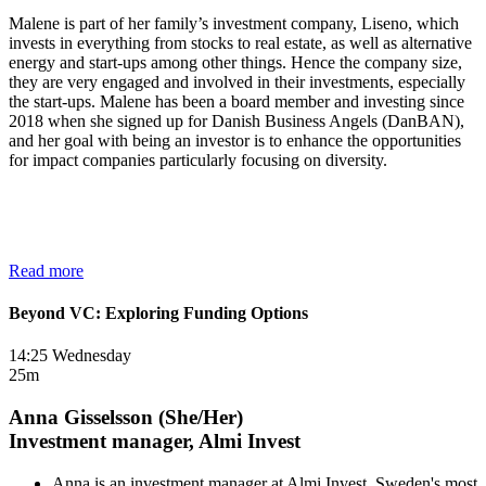
Malene is part of her family’s investment company, Liseno, which
invests in everything from stocks to real estate, as well as alternative
energy and start-ups among other things. Hence the company size,
they are very engaged and involved in their investments, especially
the start-ups. Malene has been a board member and investing since
2018 when she signed up for Danish Business Angels (DanBAN),
and her goal with being an investor is to enhance the opportunities
for impact companies particularly focusing on diversity.
Read more
Beyond VC: Exploring Funding Options
14:25 Wednesday
25m
Anna Gisselsson (She/Her)
Investment manager, Almi Invest
Anna is an investment manager at Almi Invest, Sweden's most