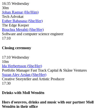
16:35 Wednesday
30m
Johan Ragnar (He/Him)
Tech Advokat
Esther Babasasa (She/Her)
The Edge Keeper
Bouchra Merabti (She/Her)
Software and computer science engineer
17:10
Closing ceremony
17:10 Wednesday
10m
Ida Herbertsson (She/Her)
Portfolio Manager Fast Track Capital & Skåne Ventures
Suzan Alev Arslan (She/Her)
Creative Storyteller and Artistic Producer
17:30
Drinks with Moll Wendén
Hors d'oeuvres, drinks and music with our partner Moll
Wendén in their office