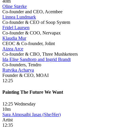
40m
Oline Stærke
Co-founder and CEO, Acembee
Linnea Lundmark
Co-founder & CEO of Soop System
Fridel Laursen
Co-founder & COO, Nervapax
Klaudia Mur
CEOC & Co-founder, Jolint
Aizea Arce
Co-founder & CBO, Three Mushketeers
Ida Elise Sandtorp and Ingrid Brandt
Co-founders, Tendro
Rutvika Acharya
Founder & CEO, MOAI
12:25
Painting The Future We Want
12:25 Wednesday
10m
Sara Almosaibi Jasas (She/Her)
Artist
12:35