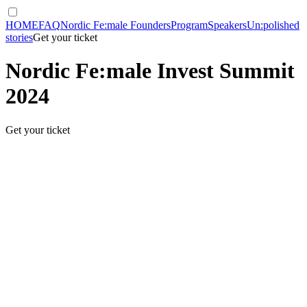
HOME
FAQ
Nordic Fe:male Founders
Program
Speakers
Un:polished
stories
Get your ticket
Nordic Fe:male Invest Summit
2024
Get your ticket