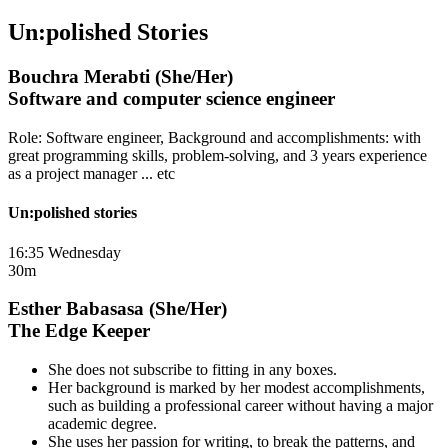
Un:polished Stories
Bouchra Merabti (She/Her)
Software and computer science engineer
Role: Software engineer, Background and accomplishments: with
great programming skills, problem-solving, and 3 years experience
as a project manager ... etc
Un:polished stories
16:35 Wednesday
30m
Esther Babasasa (She/Her)
The Edge Keeper
She does not subscribe to fitting in any boxes.
Her background is marked by her modest accomplishments,
such as building a professional career without having a major
academic degree.
She uses her passion for writing, to break the patterns, and