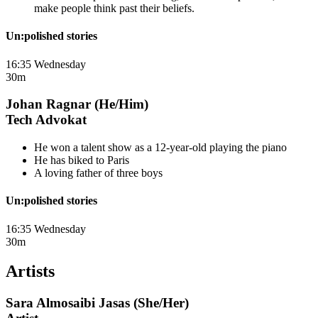
make people think past their beliefs.
Un:polished stories
16:35 Wednesday
30m
Johan Ragnar (He/Him)
Tech Advokat
He won a talent show as a 12-year-old playing the piano
He has biked to Paris
A loving father of three boys
Un:polished stories
16:35 Wednesday
30m
Artists
Sara Almosaibi Jasas (She/Her)