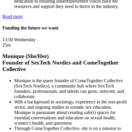
dedication to ensuring underrepresented voices have the
resources and support they need to thrive in the industry.
Read more
Funding the future we want
13:50 Wednesday
25m
Monique (She/Her)
Founder of SexTech Nordics and ComeTogether
Collective
Monique is the queer founder of ComeTogether Collective
(SexTech Nordics), a community hub where SexTech
founders, professionals, and talents can grow, network, and
collaborate.
With a background in sociology, experience in the non-profit
sector, and ongoing studies in somatic sex education,
Monique is passionate about creating safe(r) spaces for
essential conversations and education on sexual health,
women’s health, and queerness
Through ComeTogether Collective, she is on a mission to