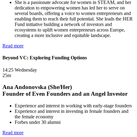
She is a passionate advocate for women in STEAM, and her
dedication to empowering women has led her to serve on
several boards, offering a voice to women entrepreneurs and
enabling them to reach their full potential. She leads the HER
Fund initiative building a network of investors and
ecosystems to uplift women entrepreneurs across Europe,
creating a more inclusive and equitable landscape.
Read more
Beyond VC: Exploring Funding Options
14:25 Wednesday
25m
Ana Andonovska (She/Her)
Founder of Even Founders and an Angel Investor
Experience and interest in working with early-stage founders
Experience and interest in investing in female founders and
the female economy
Forbes under 30 alumni
Read more