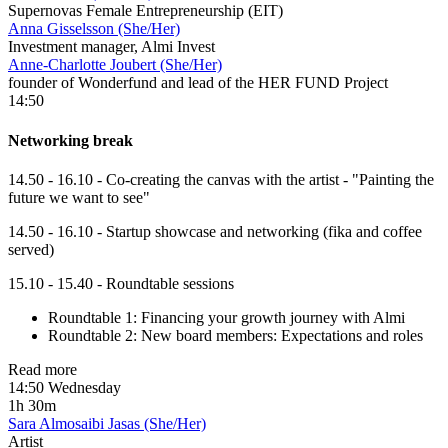
Supernovas Female Entrepreneurship (EIT)
Anna Gisselsson (She/Her)
Investment manager, Almi Invest
Anne-Charlotte Joubert (She/Her)
founder of Wonderfund and lead of the HER FUND Project
14:50
Networking break
14.50 - 16.10 - Co-creating the canvas with the artist - "Painting the
future we want to see"
14.50 - 16.10 - Startup showcase and networking (fika and coffee
served)
15.10 - 15.40 - Roundtable sessions
Roundtable 1: Financing your growth journey with Almi
Roundtable 2: New board members: Expectations and roles
Read more
14:50 Wednesday
1h 30m
Sara Almosaibi Jasas (She/Her)
Artist