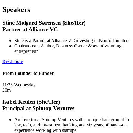
Speakers
Stine Mølgard Sørensen (She/Her)
Partner at Alliance VC
Stine is a Partner at Alliance VC investing in Nordic founders
Chairwoman, Author, Business Owner & award-winning
entrepreneur
Read more
From Founder to Funder
11:25 Wednesday
20m
Isabel Keulen (She/Her)
Principal at Spintop Ventures
An investor at Spintop Ventures with a unique background in
law, tech, and investment banking and six years of hands-on
experience working with startups