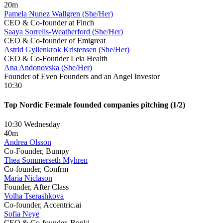
20m
Pamela Nunez Wallgren (She/Her)
CEO & Co-founder at Finch
Saaya Sorrells-Weatherford (She/Her)
CEO & Co-founder of Emigreat
Astrid Gyllenkrok Kristensen (She/Her)
CEO & Co-Founder Leia Health
Ana Andonovska (She/Her)
Founder of Even Founders and an Angel Investor
10:30
Top Nordic Fe:male founded companies pitching (1/2)
10:30 Wednesday
40m
Andrea Olsson
Co-Founder, Bumpy
Thea Sommerseth Myhren
Co-founder, Confrm
Maria Niclason
Founder, After Class
Volha Tserashkova
Co-founder, Accentric.ai
Sofia Neye
CEO & Co-founder, Bonki