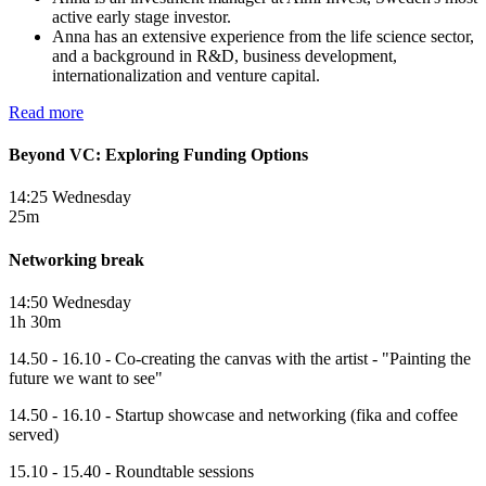
active early stage investor.
Anna has an extensive experience from the life science sector,
and a background in R&D, business development,
internationalization and venture capital.
Read more
Beyond VC: Exploring Funding Options
14:25 Wednesday
25m
Networking break
14:50 Wednesday
1h 30m
14.50 - 16.10 - Co-creating the canvas with the artist - "Painting the
future we want to see"
14.50 - 16.10 - Startup showcase and networking (fika and coffee
served)
15.10 - 15.40 - Roundtable sessions