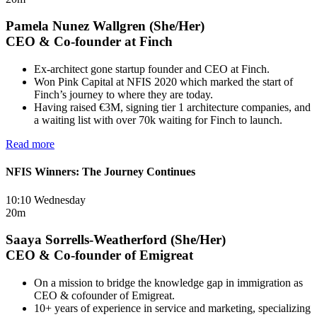
Pamela Nunez Wallgren (She/Her)
CEO & Co-founder at Finch
Ex-architect gone startup founder and CEO at Finch.
Won Pink Capital at NFIS 2020 which marked the start of
Finch’s journey to where they are today.
Having raised €3M, signing tier 1 architecture companies, and
a waiting list with over 70k waiting for Finch to launch.
Read more
NFIS Winners: The Journey Continues
10:10 Wednesday
20m
Saaya Sorrells-Weatherford (She/Her)
CEO & Co-founder of Emigreat
On a mission to bridge the knowledge gap in immigration as
CEO & cofounder of Emigreat.
10+ years of experience in service and marketing, specializing