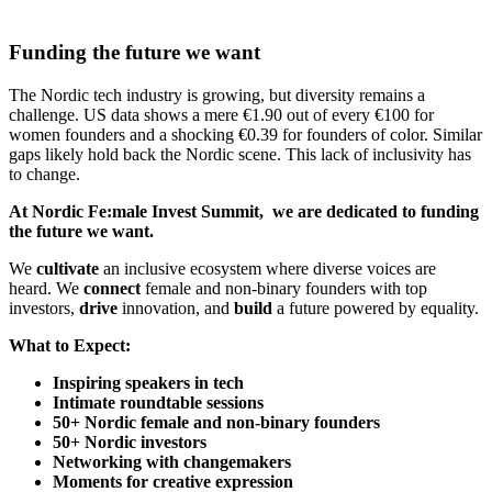
Funding the future we want
The Nordic tech industry is growing, but diversity remains a
challenge. US data shows a mere €1.90 out of every €100 for
women founders and a shocking €0.39 for founders of color. Similar
gaps likely hold back the Nordic scene. This lack of inclusivity has
to change.
At Nordic Fe:male Invest Summit, we are dedicated to funding
the future we want.
We
cultivate
an inclusive ecosystem where diverse voices are
heard. We
connect
female and non-binary founders with top
investors,
drive
innovation, and
build
a future powered by equality.
What to Expect:
Inspiring speakers in tech
Intimate roundtable sessions
50+ Nordic female and non-binary founders
50+ Nordic investors
Networking with changemakers
Moments for creative expression