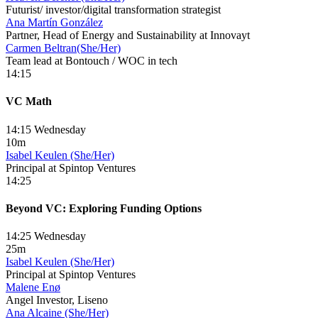
Futurist/ investor/digital transformation strategist
Ana Martín González
Partner, Head of Energy and Sustainability at Innovayt
Carmen Beltran(She/Her)
Team lead at Bontouch / WOC in tech
14:15
VC Math
14:15 Wednesday
10m
Isabel Keulen (She/Her)
Principal at Spintop Ventures
14:25
Beyond VC: Exploring Funding Options
14:25 Wednesday
25m
Isabel Keulen (She/Her)
Principal at Spintop Ventures
Malene Enø
Angel Investor, Liseno
Ana Alcaine (She/Her)