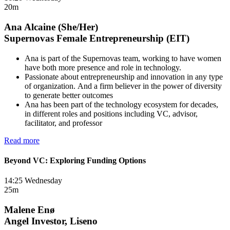
20m
Ana Alcaine (She/Her)
Supernovas Female Entrepreneurship (EIT)
Ana is part of the Supernovas team, working to have women
have both more presence and role in technology.
Passionate about entrepreneurship and innovation in any type
of organization. And a firm believer in the power of diversity
to generate better outcomes
Ana has been part of the technology ecosystem for decades,
in different roles and positions including VC, advisor,
facilitator, and professor
Read more
Beyond VC: Exploring Funding Options
14:25 Wednesday
25m
Malene Enø
Angel Investor, Liseno