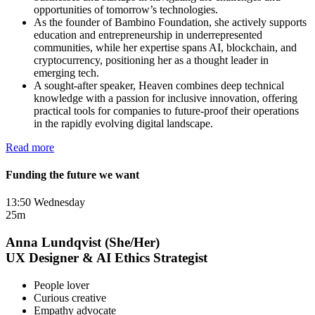
opportunities of tomorrow’s technologies.
As the founder of Bambino Foundation, she actively supports
education and entrepreneurship in underrepresented
communities, while her expertise spans AI, blockchain, and
cryptocurrency, positioning her as a thought leader in
emerging tech.
A sought-after speaker, Heaven combines deep technical
knowledge with a passion for inclusive innovation, offering
practical tools for companies to future-proof their operations
in the rapidly evolving digital landscape.
Read more
Funding the future we want
13:50 Wednesday
25m
Anna Lundqvist (She/Her)
UX Designer & AI Ethics Strategist
People lover
Curious creative
Empathy advocate