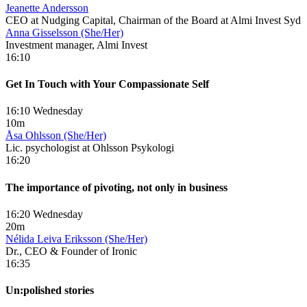
Jeanette Andersson
CEO at Nudging Capital, Chairman of the Board at Almi Invest Syd
Anna Gisselsson (She/Her)
Investment manager, Almi Invest
16:10
Get In Touch with Your Compassionate Self
16:10 Wednesday
10m
Åsa Ohlsson (She/Her)
Lic. psychologist at Ohlsson Psykologi
16:20
The importance of pivoting, not only in business
16:20 Wednesday
20m
Nélida Leiva Eriksson (She/Her)
Dr., CEO & Founder of Ironic
16:35
Un:polished stories