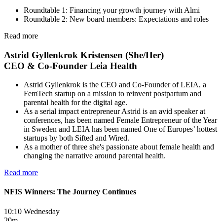
Roundtable 1: Financing your growth journey with Almi
Roundtable 2: New board members: Expectations and roles
Read more
Astrid Gyllenkrok Kristensen (She/Her)
CEO & Co-Founder Leia Health
Astrid Gyllenkrok is the CEO and Co-Founder of LEIA, a
FemTech startup on a mission to reinvent postpartum and
parental health for the digital age.
As a serial impact entrepreneur Astrid is an avid speaker at
conferences, has been named Female Entrepreneur of the Year
in Sweden and LEIA has been named One of Europes’ hottest
startups by both Sifted and Wired.
As a mother of three she's passionate about female health and
changing the narrative around parental health.
Read more
NFIS Winners: The Journey Continues
10:10 Wednesday
20m