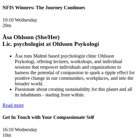
NFIS Winners: The Journey Continues
10:10 Wednesday
20m
Åsa Ohlsson (She/Her)
Lic. psychologist at Ohlsson Psykologi
Åsa runs Malmö based psychologist clinic Ohlsson
Psykologi, offering lectures, workshops, and individual
sessions that empower individuals and organizations to
harness the potential of compassion to spark a ripple effect for
positive change in our communities, workplaces, and into the
broader world.
Passionate about creating sustainability for this planet and all
its inhabitants - starting from within.
Read more
Get In Touch with Your Compassionate Self
16:10 Wednesday
10m